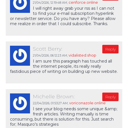
cenforce.online
21/04/2026,
12:19:48 AM
,
I will right away grab your rss as I can not
to find your e-mail subscription hyperlink
or newsletter service. Do you have any? Please allow
me realize in order that I could subscribe. Thanks.
Scott Berry:
Reply
vidalisted.shop
21/04/2026,
06:12:23 AM
,
I am sure this paragraph has touched all
the internet people, its really really
fastidious piece of writing on building up new website.
Michelle Brown:
Reply
voriconazole.online
22/04/2026,
01:53:27 AM
,
I see your blog needs some unique &amp;
fresh articles. Writing manually is time
consuming, but there is solution for this. Just search
for; Masquro's strategies