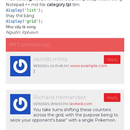
Notepad ++ mở file
category.tpl
tìm:
display
(
'list'
)
;
thay thế bằng
display
(
'grid'
)
;
Như vậy là xong
Nguồn: itplusvn
99 Comment(s)
AbWBLmMq:
Reply
www.example.com
18/10/2024,
04:51:48 AM
,
1
Richard Hernandez:
Reply
levited.com
03/10/2025,
09:50:53 PM
,
You take turns shifting these counters
across the grid, with the purpose being to
seize your opponent's base” with a single Pokemon.