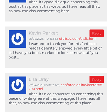
Ahaa, its good dialogue concerning this
post at this place at this website, I have read all that,
so now me also commenting here.
Kevin Parker:
Reply
cilalisez.com/cialis.html
25/04/2026,
11:01:16 PM
,
I wanted to thank you for this fantastic
read!! I definitely enjoyed every little bit of
it. I have you book-marked to look at new stuff you
post…
Lisa Bray:
Reply
cenforce.online/cenforce-
27/04/2026,
05:07:12 AM
,
200.html
Ahaa, its nice conversation concerning this
piece of writing here at this webpage, I have read all
that, so now me also commenting at this place.