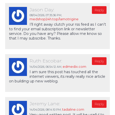
Jason Day:
Reply
08/04/2026,
07:35:36 PM
,
medshop24h.top/lamotrigine
I’ll right away clutch your rss feed as I can’t
to find your email subscription link or newsletter
service. Do you have any? Please allow me know so
that I may subscribe. Thanks.
Ruth Escobar:
Reply
edmedix.com
14/04/2026,
06:54:12 AM
,
I am sure this post has touched all the
internet viewers, its really really nice article
on building up new weblog.
Jeremy Lane:
Reply
tadaline.com
14/04/2026,
08:14:10 PM
,
Very good written post. It will be useful to