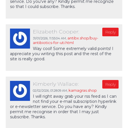
service. Do you’ve any? Kindly permit me recognize
so that I could subscribe. Thanks.
Elizabeth Cooper:
Reply
antibx.shop/buy-
31/01/2026,
11:55:04 AM
,
antibiotics-for-uti.html
Way cool! Some extremely valid points! I
appreciate you writing this post and the rest of the
site is really good.
Kimberly Wallace:
Reply
kamagras.shop
02/02/2026,
01:28:09 AM
,
I will right away grab your rss feed as I can
not find your e-mail subscription hyperlink
or e-newsletter service. Do you have any? Kindly
permit me recognise in order that I may just
subscribe. Thanks.