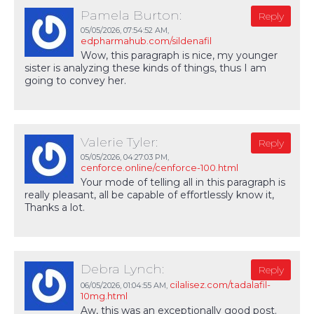
Pamela Burton:
Reply
05/05/2026,
07:54:52 AM
,
edpharmahub.com/sildenafil
Wow, this paragraph is nice, my younger
sister is analyzing these kinds of things, thus I am
going to convey her.
Valerie Tyler:
Reply
05/05/2026,
04:27:03 PM
,
cenforce.online/cenforce-100.html
Your mode of telling all in this paragraph is
really pleasant, all be capable of effortlessly know it,
Thanks a lot.
Debra Lynch:
Reply
cilalisez.com/tadalafil-
06/05/2026,
01:04:55 AM
,
10mg.html
Aw, this was an exceptionally good post.