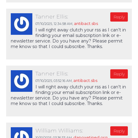
Tanner Ellis:
Reply
antibact.sbs
07/10/2025,
12:34:58 AM
,
I will right away clutch your rss as I can’t in
finding your email subscription link or e-
newsletter service. Do you have any? Please permit
me know so that I could subscribe. Thanks.
Tanner Ellis:
Reply
antibact.sbs
07/10/2025,
03:52:16 AM
,
I will right away clutch your rss as I can’t in
finding your email subscription link or e-
newsletter service. Do you have any? Please permit
me know so that I could subscribe. Thanks.
William Williams:
Reply
dapoxetined.org
10/10/2025,
03:36:33 AM
,