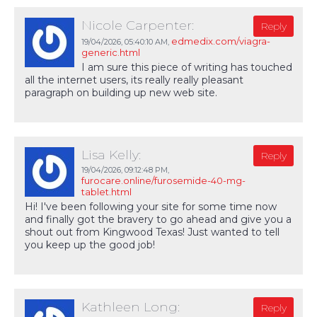
Nicole Carpenter:
Reply
edmedix.com/viagra-
19/04/2026,
05:40:10 AM
,
generic.html
I am sure this piece of writing has touched
all the internet users, its really really pleasant
paragraph on building up new web site.
Lisa Kelly:
Reply
19/04/2026,
09:12:48 PM
,
furocare.online/furosemide-40-mg-
tablet.html
Hi! I've been following your site for some time now
and finally got the bravery to go ahead and give you a
shout out from Kingwood Texas! Just wanted to tell
you keep up the good job!
Kathleen Long:
Reply