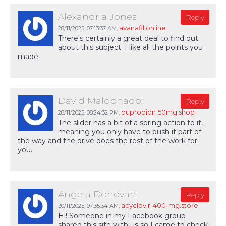
Alexandria Jones:
Reply
avanafil.online
28/11/2025,
07:13:37 AM
,
There's certainly a great deal to find out
about this subject. I like all the points you
made.
David Maldonado:
Reply
bupropion150mg.shop
28/11/2025,
08:24:32 PM
,
The slider has a bit of a spring action to it,
meaning you only have to push it part of
the way and the drive does the rest of the work for
you.
Angela Donovan:
Reply
acyclovir-400-mg.store
30/11/2025,
07:35:34 AM
,
Hi! Someone in my Facebook group
shared this site with us so I came to check