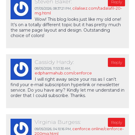
Steven Baker:
Reply
cilalisez.com/tadalafil-20-
07/05/2026,
08:37:21 PM
,
mg.html
Wow! This blog looks just like my old one!
It's on a totally different topic but it has pretty much
the same page layout and design. Outstanding
choice of colors!
Cassidy Hardy:
Reply
08/05/2026,
11:53:30 AM
,
edpharmahub.com/cenforce
I will right away seize your rss as I can’t
find your e-mail subscription hyperlink or newsletter
service. Do you have any? Kindly let me understand in
order that I could subscribe. Thanks.
Virginia Burgess:
Reply
cenforce.online/cenforce-
09/05/2026,
04:10:16 PM
,
200mg.html