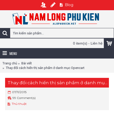
Blog
0 item(s) - Liên hệ
MENU
Trang chủ
Bài viết
Thay đổi cách hiển thị sản phẩm ở danh mục Opencart
Thay đổi cách hiển thị sản phẩm ở danh mục Opencart
07/11/2015
99 Comment(s)
Thủ thuật