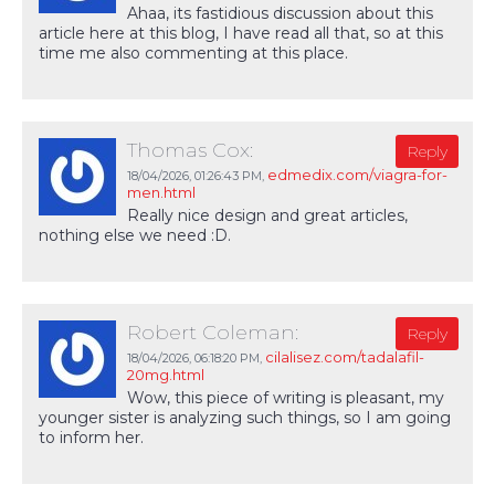
Ahaa, its fastidious discussion about this
article here at this blog, I have read all that, so at this
time me also commenting at this place.
Thomas Cox:
Reply
edmedix.com/viagra-for-
18/04/2026,
01:26:43 PM
,
men.html
Really nice design and great articles,
nothing else we need :D.
Robert Coleman:
Reply
cilalisez.com/tadalafil-
18/04/2026,
06:18:20 PM
,
20mg.html
Wow, this piece of writing is pleasant, my
younger sister is analyzing such things, so I am going
to inform her.