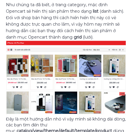
Như chúng ta đã biết, ở trang category, mặc định
Opencart sẽ hiển thị sản phẩm theo dạng
list
(danh sách).
Đối với shop bán hàng thì cách hiển hiển thị này có vẻ
không được trực quan cho lắm, vì vậy hôm nay mình sẽ
hướng dẫn các bạn thay đổi cách hiển thị sản phẩm ở
danh mục Opencart thành dạng
grid
(lưới).
Đây là một hướng dẫn nhỏ vì vậy mình sẽ không dài dòng,
các bạn tìm đến thư
mục
catalog/view/theme/default/template/product
dùng