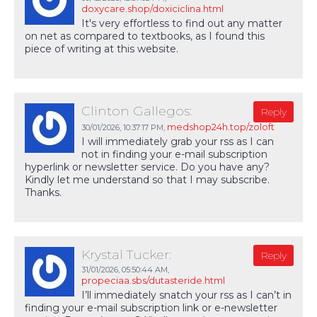
doxycare.shop/doxiciclina.html
It's very effortless to find out any matter
on net as compared to textbooks, as I found this
piece of writing at this website.
Clinton Gallegos:
Reply
medshop24h.top/zoloft
30/01/2026,
10:37:17 PM
,
I will immediately grab your rss as I can
not in finding your e-mail subscription
hyperlink or newsletter service. Do you have any?
Kindly let me understand so that I may subscribe.
Thanks.
Krystal Tucker:
Reply
31/01/2026,
05:50:44 AM
,
propeciaa.sbs/dutasteride.html
I’ll immediately snatch your rss as I can’t in
finding your e-mail subscription link or e-newsletter