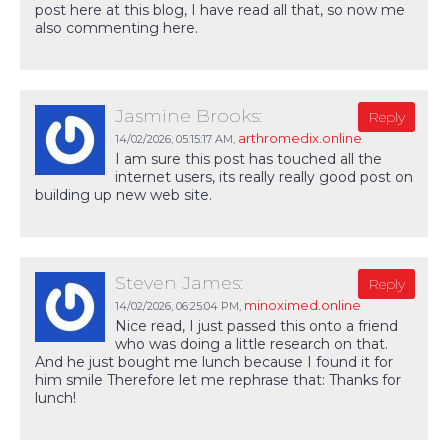
post here at this blog, I have read all that, so now me
also commenting here.
Jasmine Brooks:
Reply
arthromedix.online
14/02/2026,
05:15:17 AM
,
I am sure this post has touched all the
internet users, its really really good post on
building up new web site.
Steven James:
Reply
minoximed.online
14/02/2026,
06:25:04 PM
,
Nice read, I just passed this onto a friend
who was doing a little research on that.
And he just bought me lunch because I found it for
him smile Therefore let me rephrase that: Thanks for
lunch!