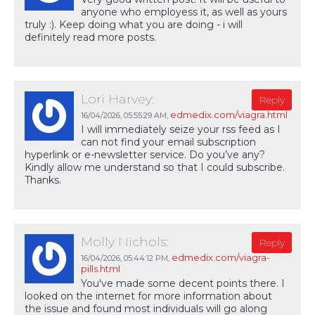
anyone who employess it, as well as yours
truly :). Keep doing what you are doing - i will
definitely read more posts.
Lori Harvey:
Reply
edmedix.com/viagra.html
16/04/2026,
05:55:29 AM
,
I will immediately seize your rss feed as I
can not find your email subscription
hyperlink or e-newsletter service. Do you’ve any?
Kindly allow me understand so that I could subscribe.
Thanks.
Molly Nichols:
Reply
edmedix.com/viagra-
16/04/2026,
05:44:12 PM
,
pills.html
You've made some decent points there. I
looked on the internet for more information about
the issue and found most individuals will go along