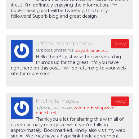
it out. I’m definitely enjoying the information. I’m
bookmarking and will be tweeting this to my
followers! Superb blog and great design.
Ashley Montgomery:
Reply
playastronaut.cc
03/12/2025,
07:03:59 PM
,
Hello there! I just wish to give you a big
thumbs up for the great info you have
right here on this post. I will be returning to your web
site for more soon.
Michelle Hayes:
Reply
zolomeds.shop/zoloft-
06/12/2025,
07:51:23 PM
,
price.html
Thank you a lot for sharing this with all of
us you actually recognize what you're talking
approximately! Bookmarked. Kindly also visit my web
site =). We may have a hyperlink trade agreement