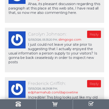
Ahaa, its pleasant discussion regarding this
paragraph at this place at this web site, I have read all
that, so now me also commenting here.
Carolyn Johnson:
Reply
slimgogo.com
12/05/2026,
05:35:20 PM
,
I just could not leave your site prior to
suggesting that I actually enjoyed the
usual information a person supply to your visitors? Is
gonna be back ceaselessly in order to inspect new
posts
Frederick Griffith:
Reply
13/05/2026,
06:29:08 PM
,
edpharmahub.com/dapoxetine
Incredible! This blog looks just like my old
one! It's on a completely different topic but it has
pretty much the same page layout and design.