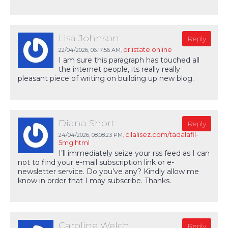
Lisa Johnson:
Reply
orlistate.online
22/04/2026,
06:17:56 AM
,
I am sure this paragraph has touched all
the internet people, its really really
pleasant piece of writing on building up new blog.
Diana Short:
Reply
cilalisez.com/tadalafil-
24/04/2026,
08:08:23 PM
,
5mg.html
I’ll immediately seize your rss feed as I can
not to find your e-mail subscription link or e-
newsletter service. Do you’ve any? Kindly allow me
know in order that I may subscribe. Thanks.
Caroline Welch:
Reply