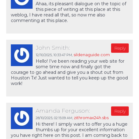
Ahaa, its pleasant dialogue on the topic of
this piece of writing at this place at this
weblog, I have read all that, so now me also
commenting at this place.
John Smith:
Reply
sildenaguide.com
12/10/2025,
10:33:47 PM
,
Hello! I've been reading your web site for
some time now and finally got the
courage to go ahead and give you a shout out from
Houston Tx! Just wanted to tell you keep up the good
work!
Amanda Ferguson:
Reply
zithromax24h.sbs
28/10/2025,
02:15:09 AM
,
Hi there! I simply want to offer you a huge
thumbs up for your excellent information
you have right here on this post. I am coming back to