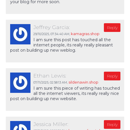
your blog for more soon.
Jeffrey Garcia:
Reply
kamagras.shop
29/10/2025,
07:34:40 AM
,
I am sure this post has touched all the
internet people, its really really pleasant
post on building up new weblog.
Ethan Lewis:
Reply
sildenawin.shop
07/11/2025,
02:58:13 AM
,
I am sure this piece of writing has touched
all the internet viewers, its really really nice
post on building up new website.
Jessica Miller:
Reply