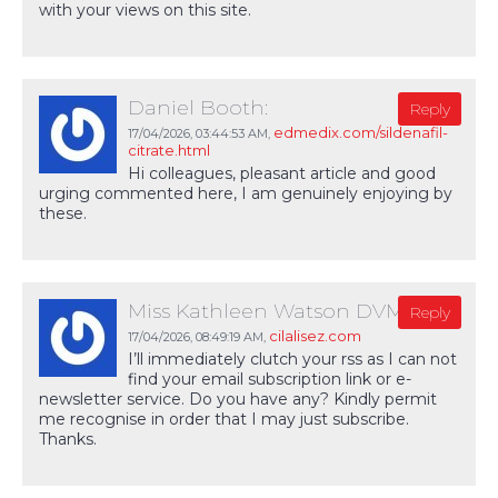
with your views on this site.
Daniel Booth:
Reply
edmedix.com/sildenafil-
17/04/2026,
03:44:53 AM
,
citrate.html
Hi colleagues, pleasant article and good
urging commented here, I am genuinely enjoying by
these.
Miss Kathleen Watson DVM:
Reply
cilalisez.com
17/04/2026,
08:49:19 AM
,
I’ll immediately clutch your rss as I can not
find your email subscription link or e-
newsletter service. Do you have any? Kindly permit
me recognise in order that I may just subscribe.
Thanks.