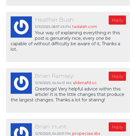
Heather Bush:
Reply
tadalah.com
11/10/2025,
08:57:45 PM
,
Your way of explaining everything in this
post is genuinely nice, every one be
capable of without difficulty be aware of it, Thanks a
lot.
Brian Ramsey:
Reply
sildenafiil.cc
12/10/2025,
04:54:51 AM
,
Greetings! Very helpful advice within this
article! It is the little changes that produce
the largest changes. Thanks a lot for sharing!
Brian Hunt:
Reply
propeciaa.sbs
12/10/2025,
04:05:51 PM
,