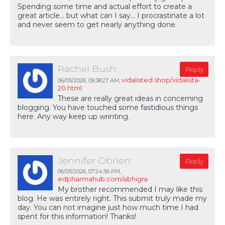
Spending some time and actual effort to create a
great article… but what can I say… I procrastinate a lot
and never seem to get nearly anything done.
Rachel Bush:
Reply
vidalisted.shop/vidalista-
06/05/2026,
09:38:27 AM
,
20.html
These are really great ideas in concerning
blogging. You have touched some fastidious things
here. Any way keep up wrinting.
Jennifer Obrien:
Reply
06/05/2026,
07:24:56 PM
,
edpharmahub.com/abhigra
My brother recommended I may like this
blog. He was entirely right. This submit truly made my
day. You can not imagine just how much time I had
spent for this information! Thanks!