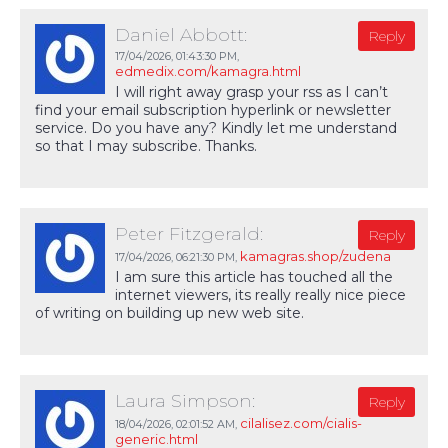
Daniel Abbott:
Reply
17/04/2026,
01:43:30 PM
,
edmedix.com/kamagra.html
I will right away grasp your rss as I can’t
find your email subscription hyperlink or newsletter
service. Do you have any? Kindly let me understand
so that I may subscribe. Thanks.
Peter Fitzgerald:
Reply
kamagras.shop/zudena
17/04/2026,
06:21:30 PM
,
I am sure this article has touched all the
internet viewers, its really really nice piece
of writing on building up new web site.
Laura Simpson:
Reply
cilalisez.com/cialis-
18/04/2026,
02:01:52 AM
,
generic.html