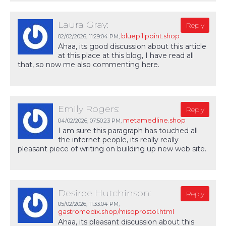
Laura Gray:
Reply
bluepillpoint.shop
02/02/2026,
11:29:04 PM
,
Ahaa, its good discussion about this article
at this place at this blog, I have read all
that, so now me also commenting here.
Emily Rogers:
Reply
metamedline.shop
04/02/2026,
07:50:23 PM
,
I am sure this paragraph has touched all
the internet people, its really really
pleasant piece of writing on building up new web site.
Desiree Hutchinson:
Reply
05/02/2026,
11:33:04 PM
,
gastromedix.shop/misoprostol.html
Ahaa, its pleasant discussion about this