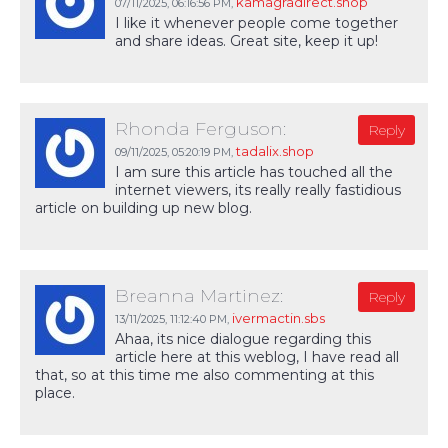
kamagradirect.shop
07/11/2025,
06:16:56 PM
,
I like it whenever people come together
and share ideas. Great site, keep it up!
Rhonda Ferguson:
Reply
tadalix.shop
09/11/2025,
05:20:19 PM
,
I am sure this article has touched all the
internet viewers, its really really fastidious
article on building up new blog.
Breanna Martinez:
Reply
ivermactin.sbs
13/11/2025,
11:12:40 PM
,
Ahaa, its nice dialogue regarding this
article here at this weblog, I have read all
that, so at this time me also commenting at this
place.