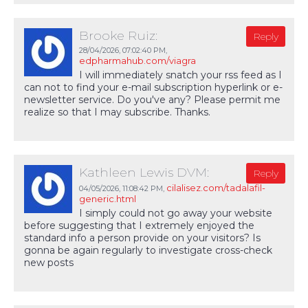
Brooke Ruiz:
Reply
28/04/2026,
07:02:40 PM
,
edpharmahub.com/viagra
I will immediately snatch your rss feed as I
can not to find your e-mail subscription hyperlink or e-
newsletter service. Do you've any? Please permit me
realize so that I may subscribe. Thanks.
Kathleen Lewis DVM:
Reply
cilalisez.com/tadalafil-
04/05/2026,
11:08:42 PM
,
generic.html
I simply could not go away your website
before suggesting that I extremely enjoyed the
standard info a person provide on your visitors? Is
gonna be again regularly to investigate cross-check
new posts