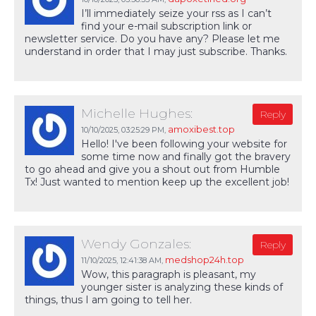
I’ll immediately seize your rss as I can’t
find your e-mail subscription link or
newsletter service. Do you have any? Please let me
understand in order that I may just subscribe. Thanks.
Michelle Hughes:
Reply
amoxibest.top
10/10/2025,
03:25:29 PM
,
Hello! I've been following your website for
some time now and finally got the bravery
to go ahead and give you a shout out from Humble
Tx! Just wanted to mention keep up the excellent job!
Wendy Gonzales:
Reply
medshop24h.top
11/10/2025,
12:41:38 AM
,
Wow, this paragraph is pleasant, my
younger sister is analyzing these kinds of
things, thus I am going to tell her.