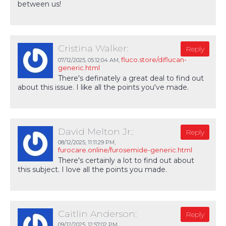
between us!
Cristina Walker:
Reply
fluco.store/diflucan-
07/12/2025,
05:12:04 AM
,
generic.html
There's definately a great deal to find out
about this issue. I like all the points you've made.
David Melton Jr.:
Reply
08/12/2025,
11:11:29 PM
,
furocare.online/furosemide-generic.html
There's certainly a lot to find out about
this subject. I love all the points you made.
Caitlin Anderson:
Reply
09/12/2025,
12:57:02 PM
,