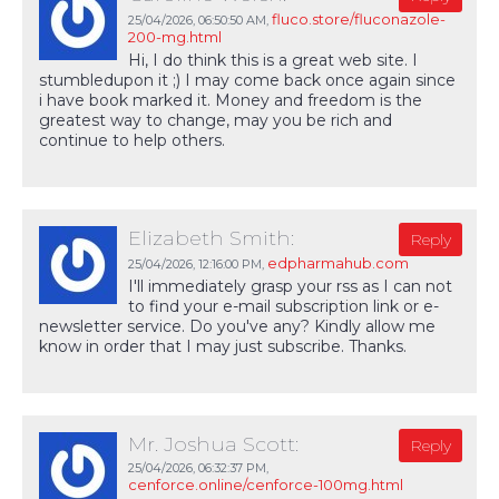
fluco.store/fluconazole-
25/04/2026,
06:50:50 AM
,
200-mg.html
Hi, I do think this is a great web site. I
stumbledupon it ;) I may come back once again since
i have book marked it. Money and freedom is the
greatest way to change, may you be rich and
continue to help others.
Elizabeth Smith:
Reply
edpharmahub.com
25/04/2026,
12:16:00 PM
,
I'll immediately grasp your rss as I can not
to find your e-mail subscription link or e-
newsletter service. Do you've any? Kindly allow me
know in order that I may just subscribe. Thanks.
Mr. Joshua Scott:
Reply
25/04/2026,
06:32:37 PM
,
cenforce.online/cenforce-100mg.html