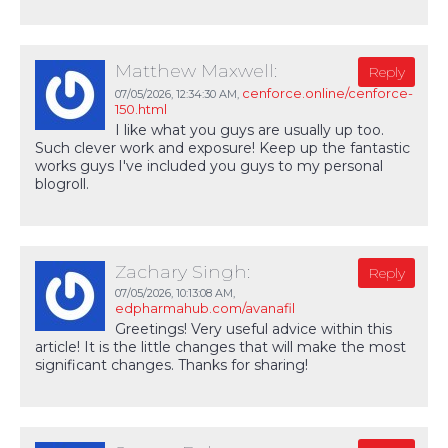
Matthew Maxwell:
Reply
cenforce.online/cenforce-
07/05/2026,
12:34:30 AM
,
150.html
I like what you guys are usually up too.
Such clever work and exposure! Keep up the fantastic
works guys I've included you guys to my personal
blogroll.
Zachary Singh:
Reply
07/05/2026,
10:13:08 AM
,
edpharmahub.com/avanafil
Greetings! Very useful advice within this
article! It is the little changes that will make the most
significant changes. Thanks for sharing!